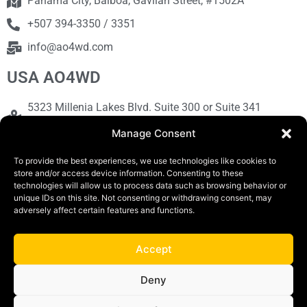
Panama City, Balboa, Gavilan Street, #1502A
+507 394-3350 / 3351
info@ao4wd.com
USA AO4WD
5323 Millenia Lakes Blvd. Suite 300 or Suite 341
Orlando, FL 32839
Manage Consent
+1786-613-9373
To provide the best experiences, we use technologies like cookies to
sales@ao4wd.com
store and/or access device information. Consenting to these
technologies will allow us to process data such as browsing behavior or
unique IDs on this site. Not consenting or withdrawing consent, may
adversely affect certain features and functions.
COPYRIGHT © 2019 | AO4WD Store - Panama
Parking |Design by Creative
Accept
Terms and Conditions
Privacy Policy
Deny