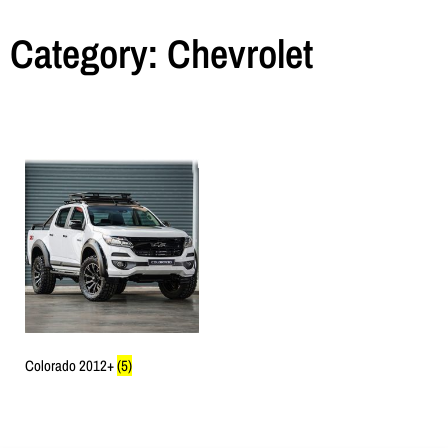
Category: Chevrolet
Colorado 2012+
(5)