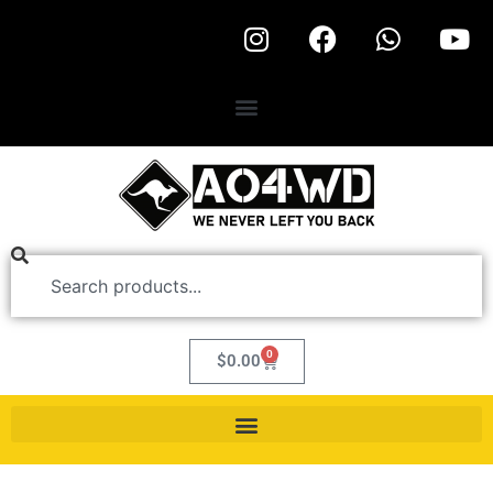
0
$
0.00