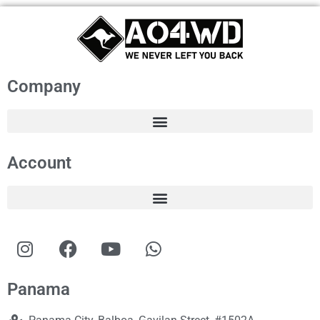
Company
Account
Panama