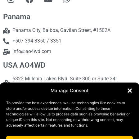
Panama
Panama City, Balboa, Gavilan Street, #1502A
+507 394-3350 / 3351
info@ao4wd.com
USA AO4WD
5323 Millenia Lakes Blvd. Suite 300 or Suite 341
Orlando, FL 32839
Manage Consent
+1786-613-9373
To provide the best experiences, we use technologies like cookies to
sales@ao4wd.com
store and/or access device information. Consenting to these
technologies will allow us to process data such as browsing behavior or
unique IDs on this site. Not consenting or withdrawing consent, may
adversely affect certain features and functions.
COPYRIGHT © 2019 | AO4WD Store - Panama
Parking |Design by Creative