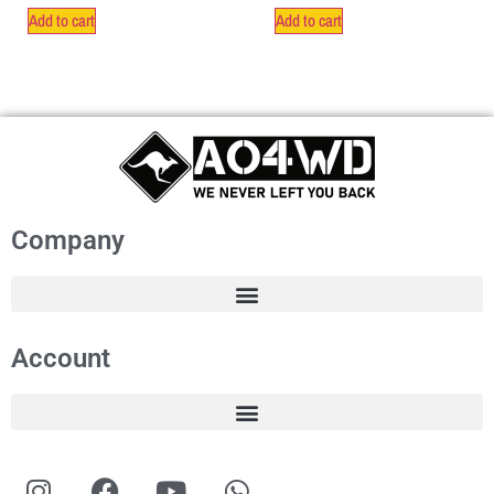
Add to cart
Add to cart
Company
Account