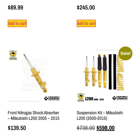
$
89.99
$
245.00
Add to cart
Add to cart
Sale!
Front Nitrogas Shock Absorber
Suspension Kit – Mitsubishi
– Mitsubishi L200 2005 – 2015
L200 (2005-2015)
$
139.50
$
738.00
$
598.00