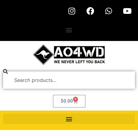
0
$
0.00