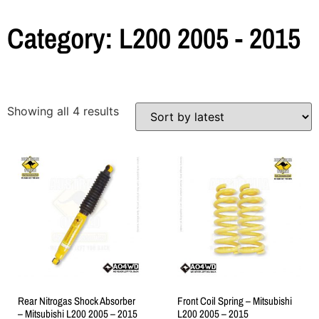
Category: L200 2005 - 2015
Showing all 4 results
Rear Nitrogas Shock Absorber
Front Coil Spring – Mitsubishi
– Mitsubishi L200 2005 – 2015
L200 2005 – 2015