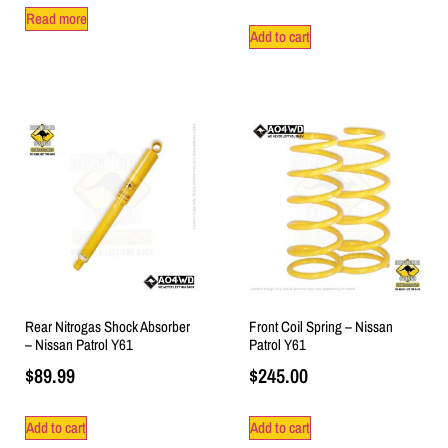
Read more
Add to cart
Rear Nitrogas Shock Absorber
Front Coil Spring – Nissan
– Nissan Patrol Y61
Patrol Y61
$
89.99
$
245.00
Add to cart
Add to cart