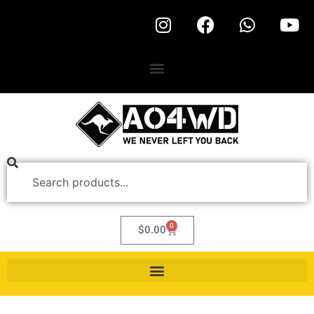
0
$
0.00