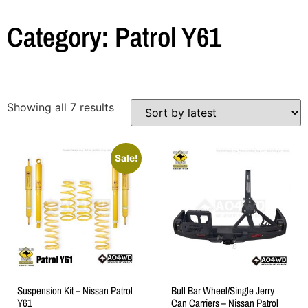
Category: Patrol Y61
Showing all 7 results
Sale!
Suspension Kit – Nissan Patrol
Bull Bar Wheel/Single Jerry
Y61
Can Carriers – Nissan Patrol