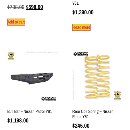
Y61
$
738.00
$
598.00
$
1,390.00
Add to cart
Read more
Bull Bar – Nissan Patrol Y61
Rear Coil Spring – Nissan
Patrol Y61
$
1,198.00
$
245.00