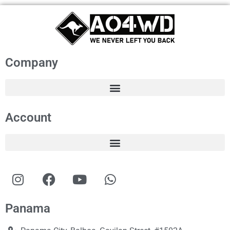
Company
Account
Panama