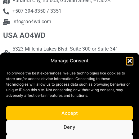
Panama City, Balboa, Gavilan Street, #1502A
+507 394-3350 / 3351
info@ao4wd.com
USA AO4WD
5323 Millenia Lakes Blvd. Suite 300 or Suite 341
Orlando, FL 32839
Manage Consent
+1786-613-9373
To provide the best experiences, we use technologies like cookies to
sales@ao4wd.com
store and/or access device information. Consenting to these
technologies will allow us to process data such as browsing behavior or
unique IDs on this site. Not consenting or withdrawing consent, may
adversely affect certain features and functions.
COPYRIGHT © 2019 | AO4WD Store - Panama
Parking |Design by Creative
Accept
Terms and Conditions
Privacy Policy
Deny