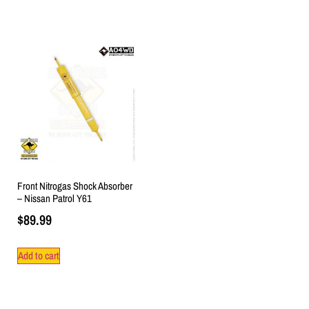
Front Nitrogas Shock Absorber
– Nissan Patrol Y61
$
89.99
Add to cart