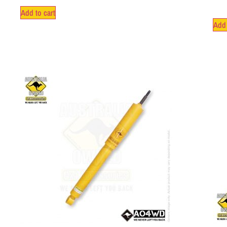
Add to cart
Add 