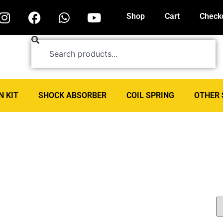
Shop
Cart
Check
N KIT
SHOCK ABSORBER
COIL SPRING
OTHER 