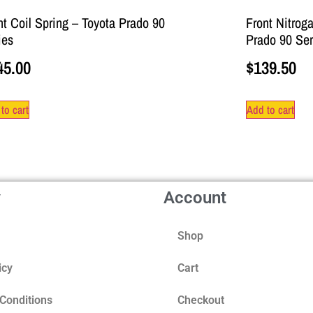
nt Coil Spring – Toyota Prado 90
Front Nitrog
ies
Prado 90 Ser
45.00
$
139.50
to cart
Add to cart
y
Account
Shop
icy
Cart
Conditions
Checkout