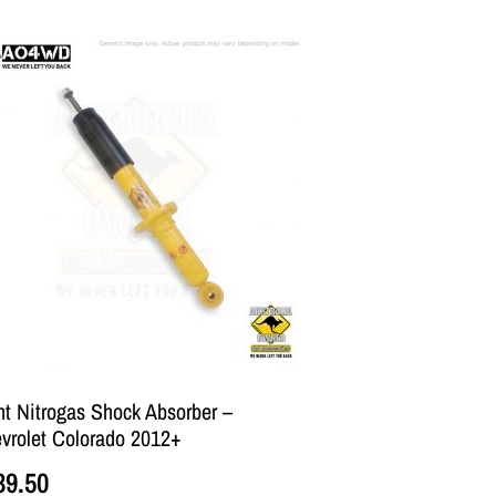
nt Nitrogas Shock Absorber –
vrolet Colorado 2012+
39.50