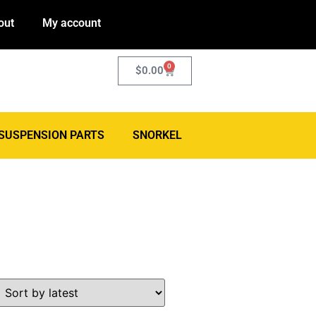
out
My account
0
$
0.00
SUSPENSION PARTS
SNORKEL