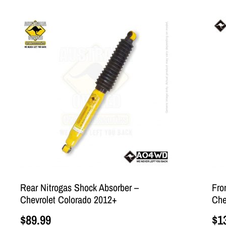
Rear Nitrogas Shock Absorber –
Fro
Chevrolet Colorado 2012+
Che
$
89.99
$
1