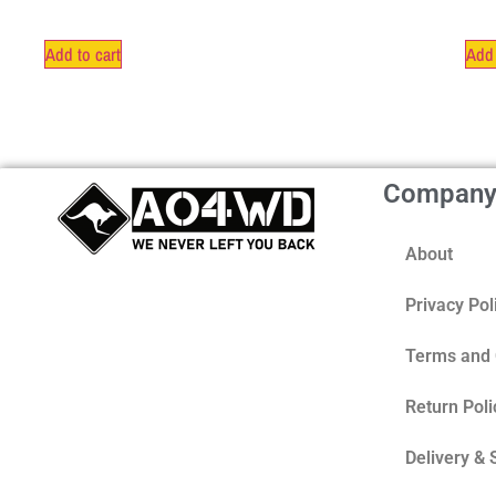
Add to cart
Add 
Compan
About
Privacy Pol
Terms and 
Return Poli
Delivery & 