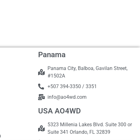
Panama
Panama City, Balboa, Gavilan Street,
#1502A
+507 394-3350 / 3351
info@ao4wd.com
USA AO4WD
5323 Millenia Lakes Blvd. Suite 300 or
Suite 341 Orlando, FL 32839