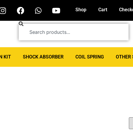
Shop
Cart
Check
N KIT
SHOCK ABSORBER
COIL SPRING
OTHER 