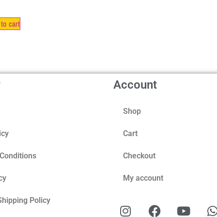
to cart
y
Account
Shop
icy
Cart
Conditions
Checkout
cy
My account
Shipping Policy