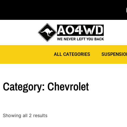
ALL CATEGORIES
SUSPENSIO
Category: Chevrolet
Showing all 2 results