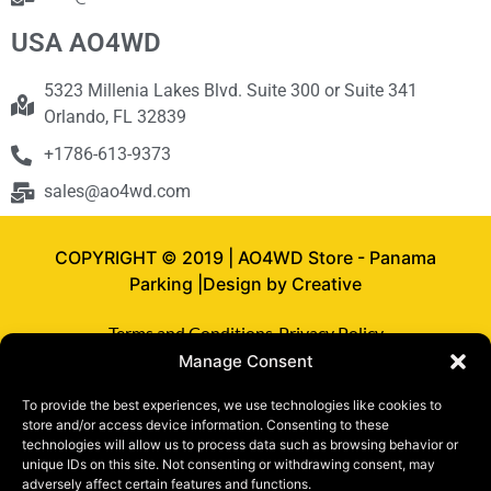
USA AO4WD
5323 Millenia Lakes Blvd. Suite 300 or Suite 341
Orlando, FL 32839
+1786-613-9373
sales@ao4wd.com
COPYRIGHT © 2019 | AO4WD Store - Panama
Parking |Design by Creative
Terms and Conditions
Privacy Policy
Manage Consent
To provide the best experiences, we use technologies like cookies to
store and/or access device information. Consenting to these
technologies will allow us to process data such as browsing behavior or
unique IDs on this site. Not consenting or withdrawing consent, may
adversely affect certain features and functions.