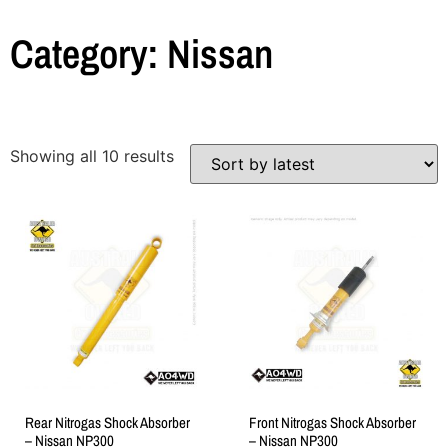
Category: Nissan
Showing all 10 results
Rear Nitrogas Shock Absorber
Front Nitrogas Shock Absorber
– Nissan NP300
– Nissan NP300