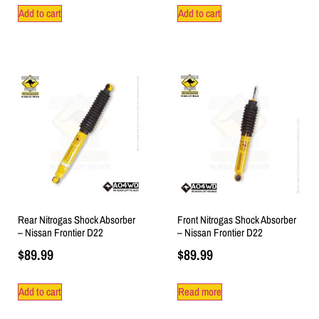
Add to cart
Add to cart
Rear Nitrogas Shock Absorber
Front Nitrogas Shock Absorber
– Nissan Frontier D22
– Nissan Frontier D22
$
89.99
$
89.99
Add to cart
Read more