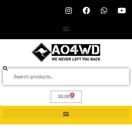
0
$
0.00