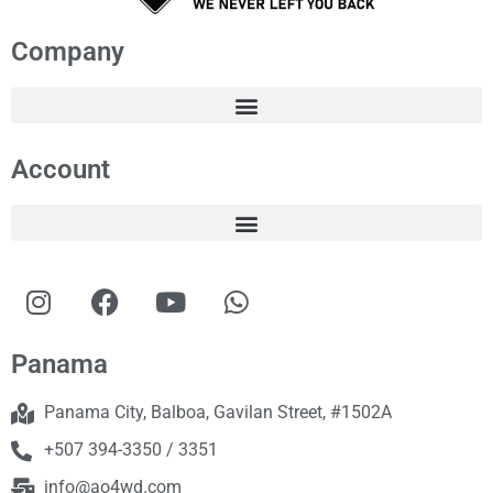
Company
Account
Panama
Panama City, Balboa, Gavilan Street, #1502A
+507 394-3350 / 3351
info@ao4wd.com