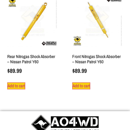
Rear Nitrogas Shock Absorber
Front Nitrogas Shock Absorber
– Nissan Patrol Y60
– Nissan Patrol Y60
$
89.99
$
89.99
Add to cart
Add to cart