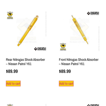
Rear Nitrogas Shock Absorber
Front Nitrogas Shock Absorber
– Nissan Patrol Y61
– Nissan Patrol Y61
$
89.99
$
89.99
Add to cart
Add to cart