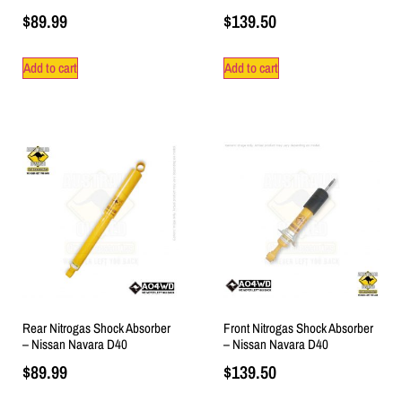
$
89.99
$
139.50
Add to cart
Add to cart
Rear Nitrogas Shock Absorber
Front Nitrogas Shock Absorber
– Nissan Navara D40
– Nissan Navara D40
$
89.99
$
139.50