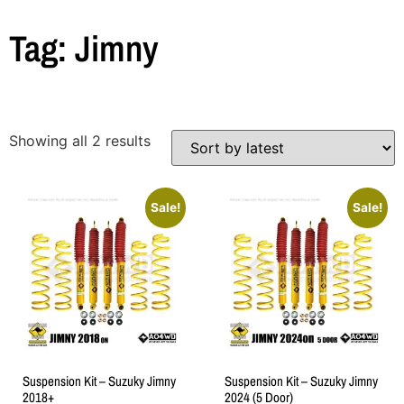
Tag: Jimny
Showing all 2 results
Sale!
Sale!
Suspension Kit – Suzuky Jimny
Suspension Kit – Suzuky Jimny
2018+
2024 (5 Door)