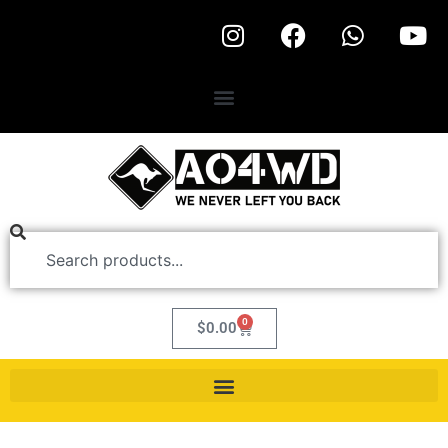
0
$
0.00