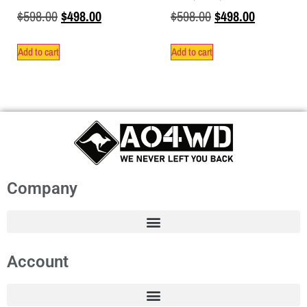
$
598.00
$
498.00
$
598.00
$
498.00
Add to cart
Add to cart
Company
Account