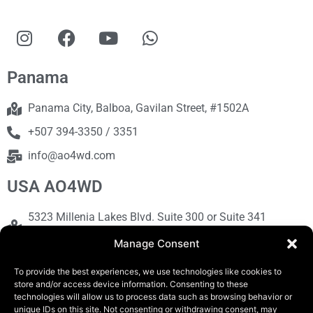
Panama
Panama City, Balboa, Gavilan Street, #1502A
+507 394-3350 / 3351
info@ao4wd.com
USA AO4WD
5323 Millenia Lakes Blvd. Suite 300 or Suite 341
Orlando, FL 32839
Manage Consent
+1786-613-9373
To provide the best experiences, we use technologies like cookies to
sales@ao4wd.com
store and/or access device information. Consenting to these
technologies will allow us to process data such as browsing behavior or
unique IDs on this site. Not consenting or withdrawing consent, may