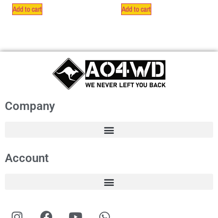
Add to cart
Add to cart
Company
Account