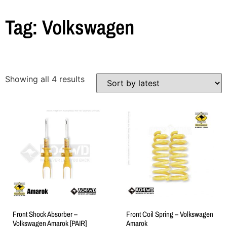
Tag: Volkswagen
Showing all 4 results
Front Shock Absorber –
Front Coil Spring – Volkswagen
Volkswagen Amarok [PAIR]
Amarok