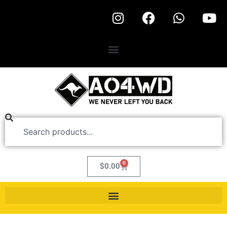
0
$
0.00