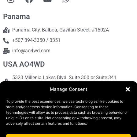
Panama
Panama City, Balboa, Gavilan Street, #1502A
+507 394-3350 / 3351
info@ao4wd.com
USA AO4WD
5323 Millenia Lakes Blvd. Suite 300 or Suite 341
Orlando, FL 32839
Manage Consent
+1786-613-9373
To provide the best experiences, we use technologies like cookies to
sales@ao4wd.com
store and/or access device information. Consenting to these
technologies will allow us to process data such as browsing behavior or
unique IDs on this site. Not consenting or withdrawing consent, may
adversely affect certain features and functions.
COPYRIGHT © 2019 | AO4WD Store - Panama
Parking |Design by Creative