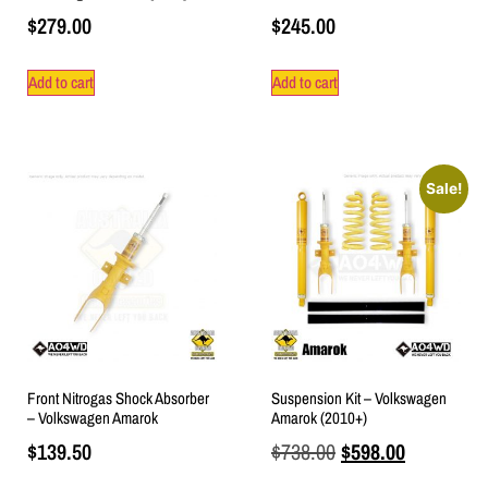
$
279.00
$
245.00
Add to cart
Add to cart
Sale!
Front Nitrogas Shock Absorber
Suspension Kit – Volkswagen
– Volkswagen Amarok
Amarok (2010+)
$
139.50
$
738.00
$
598.00