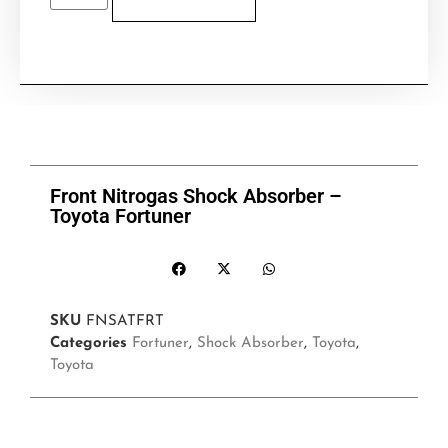
Front Nitrogas Shock Absorber –
Toyota Fortuner
SKU
FNSATFRT
Categories
Fortuner
,
Shock Absorber
,
Toyota
,
Toyota