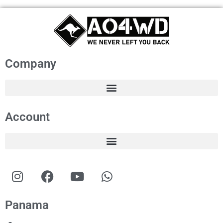
Company
Account
Panama