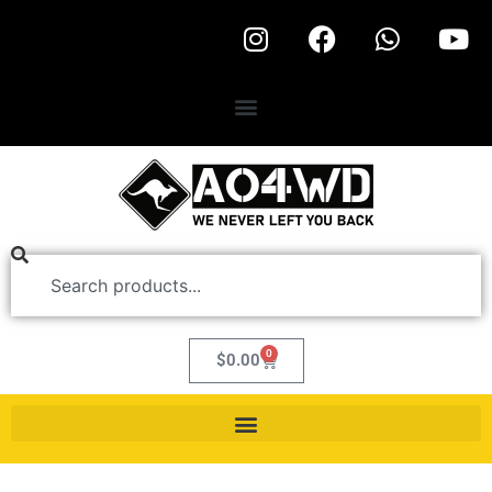
0
$
0.00