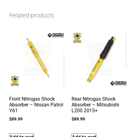
Related products
Front Nitrogas Shock
Rear Nitrogas Shock
Absorber – Nissan Patrol
Absorber – Mitsubishi
Y61
L200 2015+
$
89.99
$
89.99