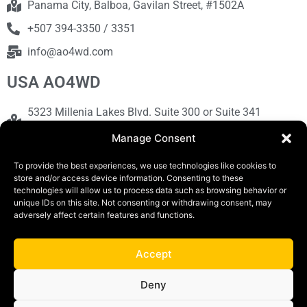
Panama City, Balboa, Gavilan Street, #1502A
+507 394-3350 / 3351
info@ao4wd.com
USA AO4WD
5323 Millenia Lakes Blvd. Suite 300 or Suite 341
Orlando, FL 32839
Manage Consent
+1786-613-9373
To provide the best experiences, we use technologies like cookies to
sales@ao4wd.com
store and/or access device information. Consenting to these
technologies will allow us to process data such as browsing behavior or
unique IDs on this site. Not consenting or withdrawing consent, may
COPYRIGHT © 2019 | AO4WD Store - Panama
adversely affect certain features and functions.
Parking |Design by Creative
Accept
Terms and Conditions
Privacy Policy
Deny