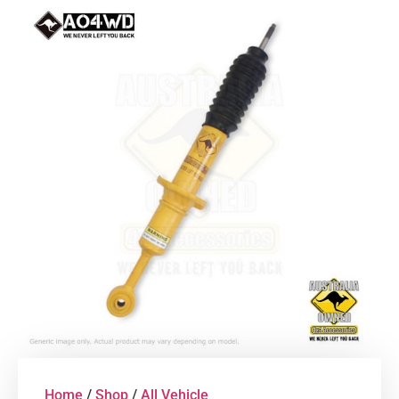
Home
/
Shop
/
All Vehicle