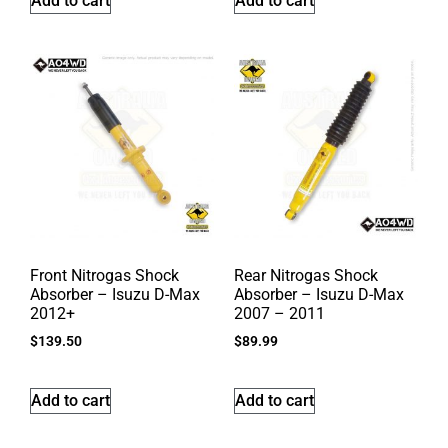
Add to cart
Add to cart
Front Nitrogas Shock
Rear Nitrogas Shock
Absorber – Isuzu D-Max
Absorber – Isuzu D-Max
2012+
2007 – 2011
$
139.50
$
89.99
Add to cart
Add to cart