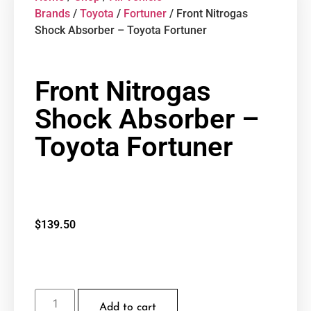
Brands
/
Toyota
/
Fortuner
/ Front Nitrogas
Shock Absorber – Toyota Fortuner
Front Nitrogas
Shock Absorber –
Toyota Fortuner
$
139.50
Add to cart