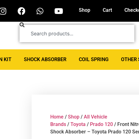
Shop
Cart
Check
N KIT
SHOCK ABSORBER
COIL SPRING
OTHER 
Home
/
Shop
/
All Vehicle
Brands
/
Toyota
/
Prado 120
/ Front Nit
Shock Absorber – Toyota Prado 120 Se