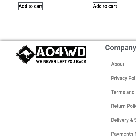
Add to cart
Add to cart
Compan
About
Privacy Pol
Terms and 
Return Poli
Delivery & 
Paymenth 