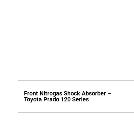
Front Nitrogas Shock Absorber –
Toyota Prado 120 Series