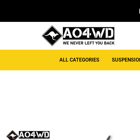
ALL CATEGORIES
SUSPENSIO