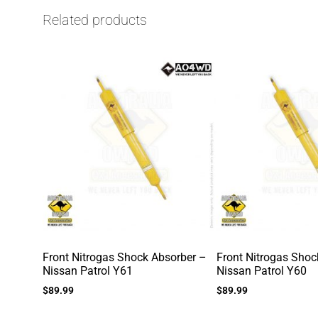
Related products
Front Nitrogas Shock Absorber –
Front Nitrogas Shoc
Nissan Patrol Y61
Nissan Patrol Y60
$
89.99
$
89.99