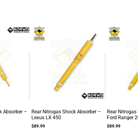
k Absorber –
Rear Nitrogas Shock Absorber –
Rear Nitrogas
Lexus LX 450
Ford Ranger 
$
89.99
$
89.99