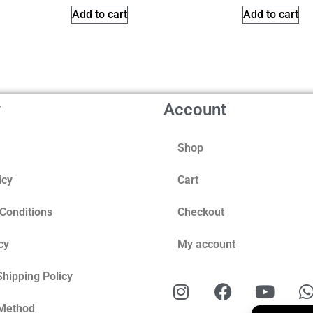
Add to cart
Add to cart
y
Account
Shop
icy
Cart
Conditions
Checkout
cy
My account
Shipping Policy
Method