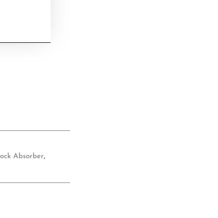
ock Absorber
,