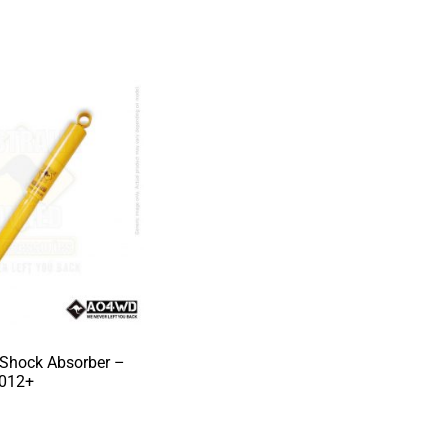
 Shock Absorber –
2012+