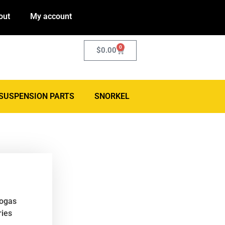
out
My account
0
$
0.00
SUSPENSION PARTS
SNORKEL
rogas
ries