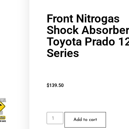
Front Nitrogas
Shock Absorber
Toyota Prado 1
Series
$
139.50
Add to cart