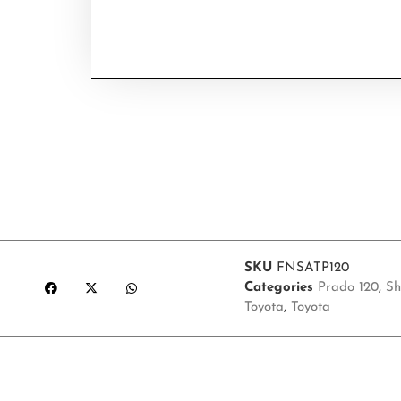
SKU
FNSATP120
Categories
Prado 120
,
Sh
Toyota
,
Toyota