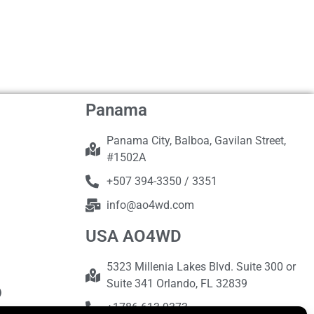
Panama
Panama City, Balboa, Gavilan Street,
#1502A
+507 394-3350 / 3351
info@ao4wd.com
USA AO4WD
5323 Millenia Lakes Blvd. Suite 300 or
Suite 341 Orlando, FL 32839
+1786-613-9373