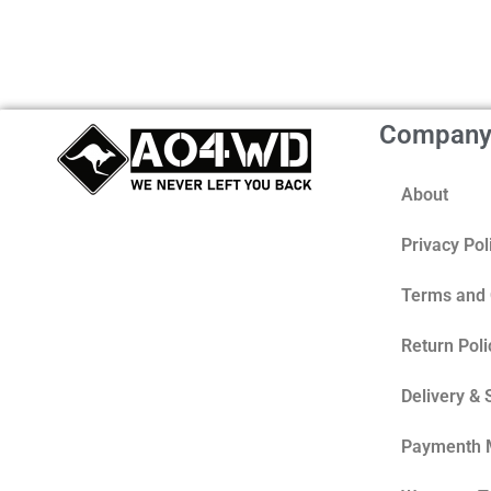
Compan
About
Privacy Pol
Terms and 
Return Poli
Delivery & 
Paymenth 