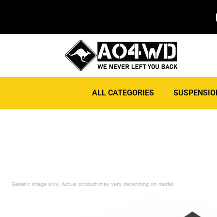
ALL CATEGORIES
SUSPENSIO