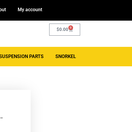
out
My account
0
$
0.00
SUSPENSION PARTS
SNORKEL
 –