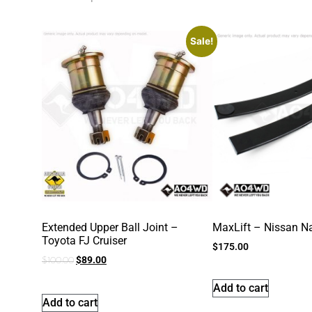
Sale!
Extended Upper Ball Joint –
MaxLift – Nissan N
Toyota FJ Cruiser
$
175.00
$
89.00
$
100.00
Add to cart
Add to cart