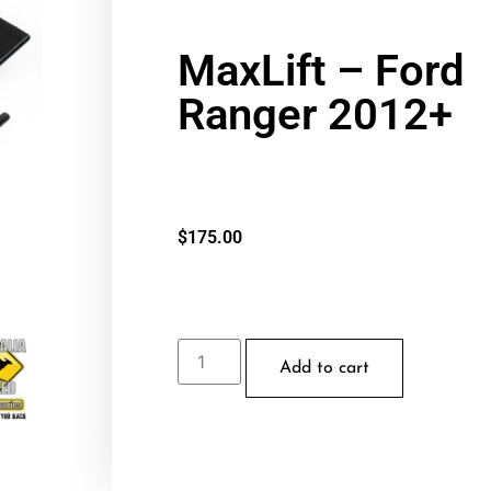
MaxLift – Ford
Ranger 2012+
$
175.00
Add to cart