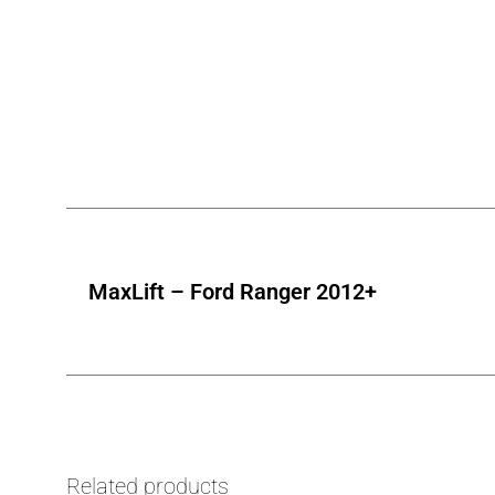
MaxLift – Ford Ranger 2012+
Related products