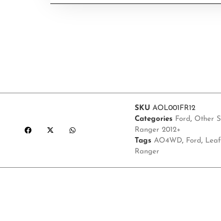
SKU
AOL001FR12
Categories
Ford
,
Other S
Ranger 2012+
Tags
AO4WD
,
Ford
,
Leaf
Ranger