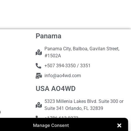
Panama
Panama City, Balboa, Gavilan Street,
#1502A
+507 394-3350 / 3351
info@ao4wd.com
USA AO4WD
5323 Millenia Lakes Blvd. Suite 300 or
Suite 341 Orlando, FL 32839
+1786-613-9373
Manage Consent
sales@ao4wd.com