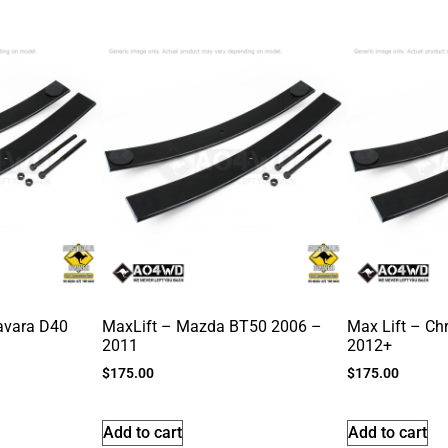
avara D40
MaxLift – Mazda BT50 2006 –
Max Lift – Ch
2011
2012+
$
175.00
$
175.00
Add to cart
Add to cart