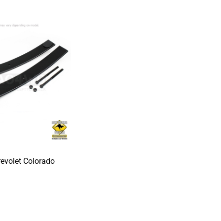
revolet Colorado