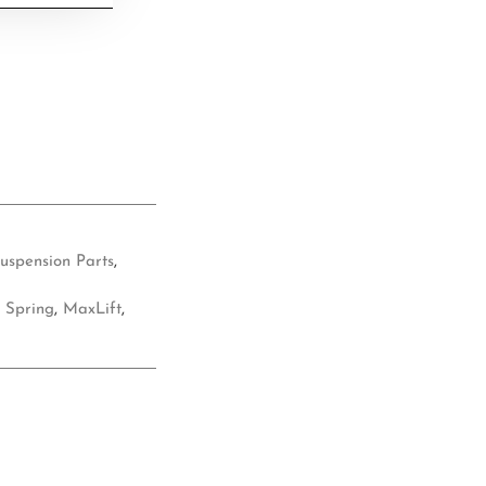
uspension Parts
,
 Spring
,
MaxLift
,