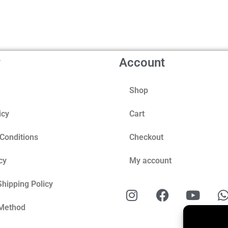
y
Account
Shop
icy
Cart
Conditions
Checkout
cy
My account
Shipping Policy
Method