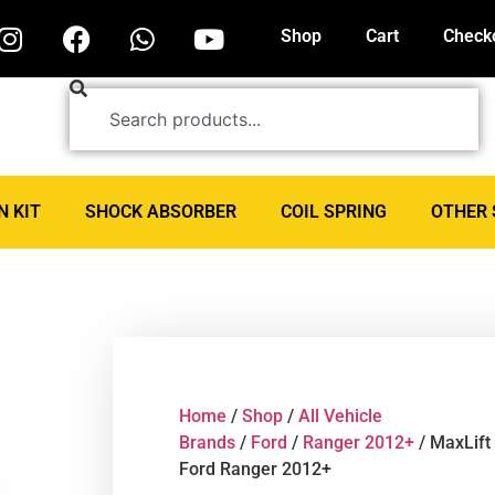
Shop
Cart
Check
N KIT
SHOCK ABSORBER
COIL SPRING
OTHER 
Home
/
Shop
/
All Vehicle
Brands
/
Ford
/
Ranger 2012+
/ MaxLift
Ford Ranger 2012+