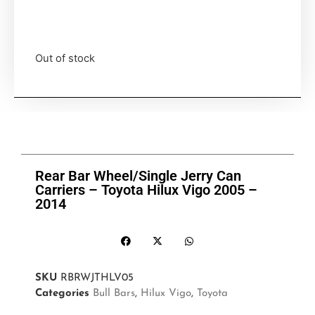
Out of stock
Rear Bar Wheel/Single Jerry Can
Carriers – Toyota Hilux Vigo 2005 –
2014
SKU
RBRWJTHLV05
Categories
Bull Bars
,
Hilux Vigo
,
Toyota