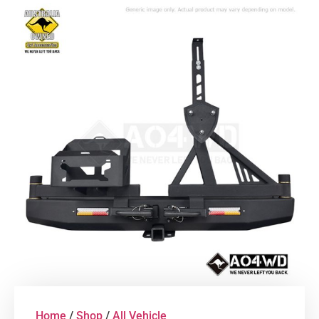
Home
/
Shop
/
All Vehicle