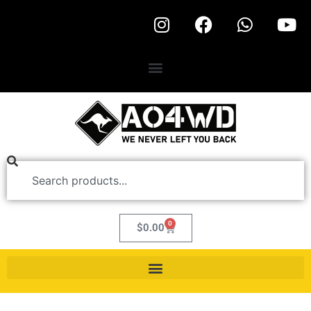
0
$
0.00