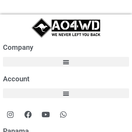
Company
Account
Panama