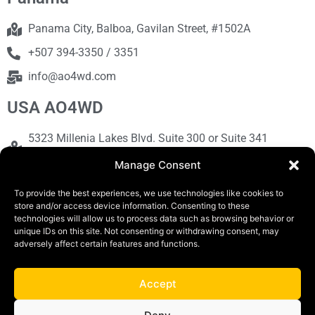
Panama City, Balboa, Gavilan Street, #1502A
+507 394-3350 / 3351
info@ao4wd.com
USA AO4WD
5323 Millenia Lakes Blvd. Suite 300 or Suite 341
Orlando, FL 32839
Manage Consent
+1786-613-9373
To provide the best experiences, we use technologies like cookies to
sales@ao4wd.com
store and/or access device information. Consenting to these
technologies will allow us to process data such as browsing behavior or
unique IDs on this site. Not consenting or withdrawing consent, may
adversely affect certain features and functions.
COPYRIGHT © 2019 | AO4WD Store - Panama
Parking |Design by Creative
Accept
Terms and Conditions
Privacy Policy