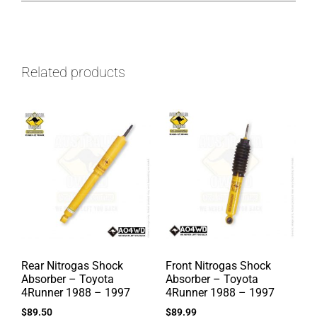
Related products
Rear Nitrogas Shock
Front Nitrogas Shock
Absorber – Toyota
Absorber – Toyota
4Runner 1988 – 1997
4Runner 1988 – 1997
$
89.50
$
89.99