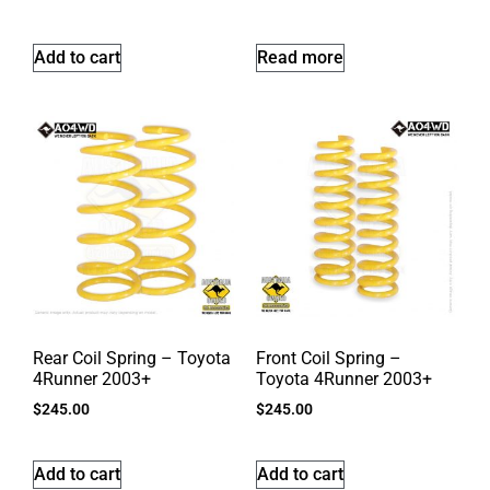
Add to cart
Read more
Rear Coil Spring – Toyota
Front Coil Spring –
4Runner 2003+
Toyota 4Runner 2003+
$
245.00
$
245.00
Add to cart
Add to cart