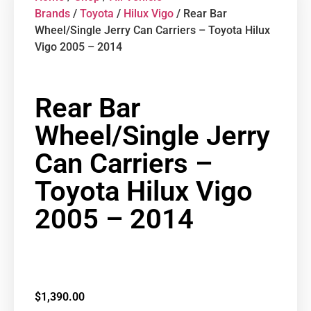
Brands
/
Toyota
/
Hilux Vigo
/ Rear Bar
Wheel/Single Jerry Can Carriers – Toyota Hilux
Vigo 2005 – 2014
Rear Bar
Wheel/Single Jerry
Can Carriers –
Toyota Hilux Vigo
2005 – 2014
$
1,390.00