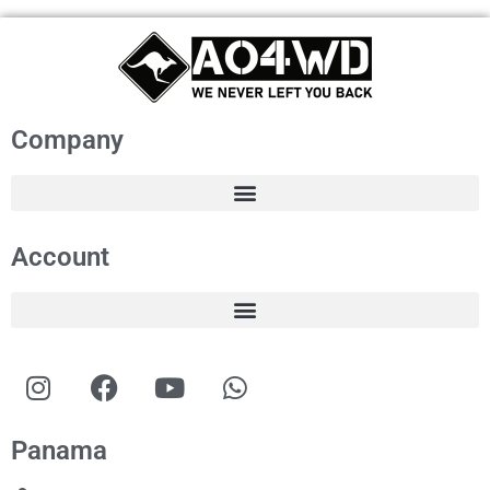
Company
Account
Panama