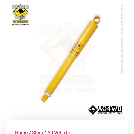
Home
/
Shop
/
All Vehicle