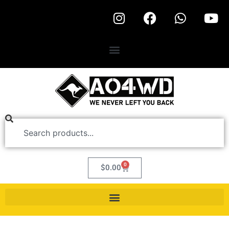
0
$
0.00