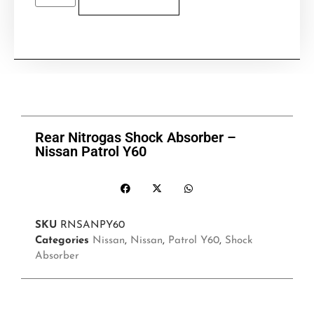
Rear Nitrogas Shock Absorber –
Nissan Patrol Y60
SKU
RNSANPY60
Categories
Nissan
,
Nissan
,
Patrol Y60
,
Shock
Absorber