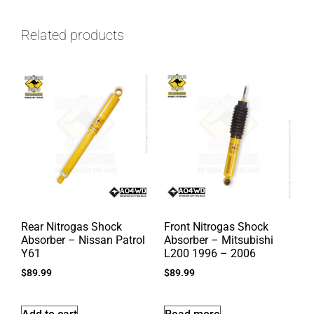
Related products
Rear Nitrogas Shock
Front Nitrogas Shock
Absorber – Nissan Patrol
Absorber – Mitsubishi
Y61
L200 1996 – 2006
$
89.99
$
89.99