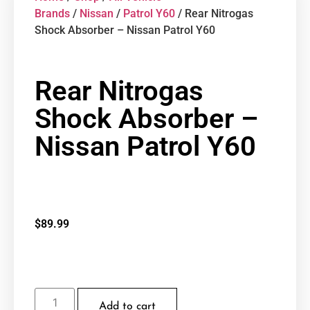
Brands
/
Nissan
/
Patrol Y60
/ Rear Nitrogas
Shock Absorber – Nissan Patrol Y60
Rear Nitrogas
Shock Absorber –
Nissan Patrol Y60
$
89.99
Add to cart