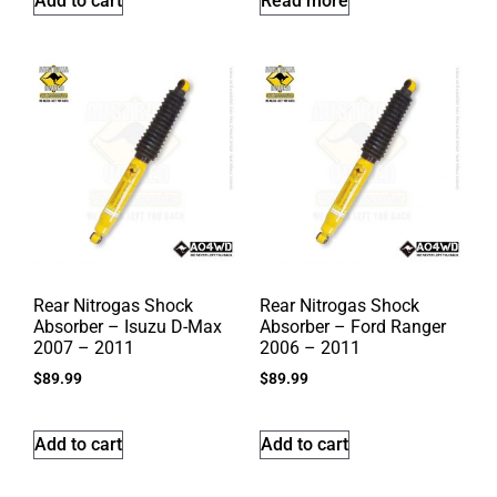
Add to cart
Read more
Rear Nitrogas Shock
Rear Nitrogas Shock
Absorber – Isuzu D-Max
Absorber – Ford Ranger
2007 – 2011
2006 – 2011
$
89.99
$
89.99
Add to cart
Add to cart