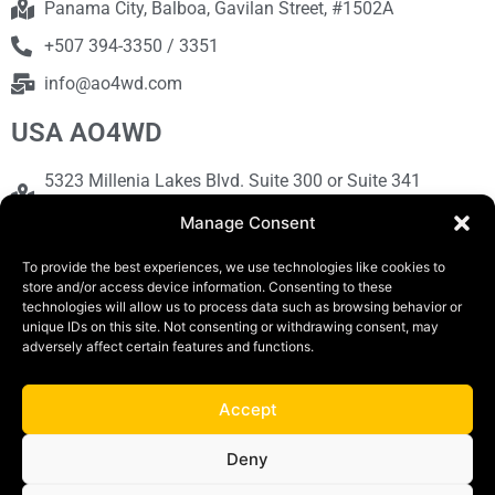
Panama City, Balboa, Gavilan Street, #1502A
+507 394-3350 / 3351
info@ao4wd.com
USA AO4WD
5323 Millenia Lakes Blvd. Suite 300 or Suite 341
Orlando, FL 32839
Manage Consent
+1786-613-9373
To provide the best experiences, we use technologies like cookies to
sales@ao4wd.com
store and/or access device information. Consenting to these
technologies will allow us to process data such as browsing behavior or
unique IDs on this site. Not consenting or withdrawing consent, may
COPYRIGHT © 2019 | AO4WD Store - Panama
adversely affect certain features and functions.
Parking |Design by Creative
Accept
Terms and Conditions
Privacy Policy
Deny