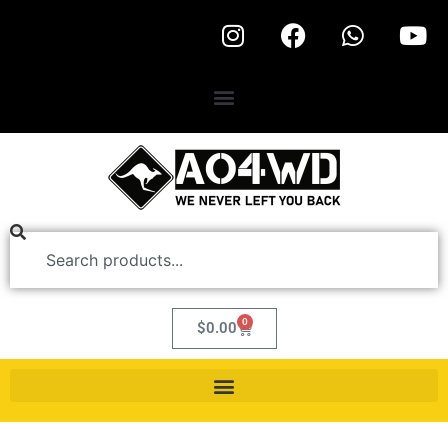
0
$
0.00