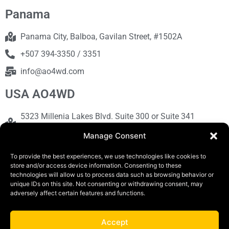
Panama
Panama City, Balboa, Gavilan Street, #1502A
+507 394-3350 / 3351
info@ao4wd.com
USA AO4WD
5323 Millenia Lakes Blvd. Suite 300 or Suite 341
Orlando, FL 32839
Manage Consent
+1786-613-9373
To provide the best experiences, we use technologies like cookies to
sales@ao4wd.com
store and/or access device information. Consenting to these
technologies will allow us to process data such as browsing behavior or
unique IDs on this site. Not consenting or withdrawing consent, may
COPYRIGHT © 2019 | AO4WD Store - Panama
adversely affect certain features and functions.
Parking |Design by Creative
Accept