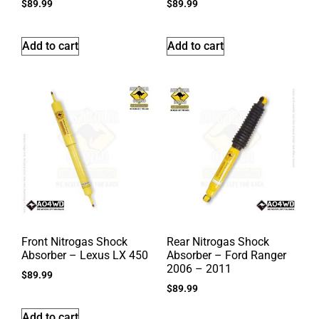
$
89.99
$
89.99
Add to cart
Add to cart
Front Nitrogas Shock
Rear Nitrogas Shock
Absorber – Lexus LX 450
Absorber – Ford Ranger
2006 – 2011
$
89.99
$
89.99
Add to cart