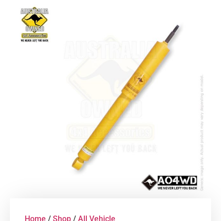
Home
/
Shop
/
All Vehicle