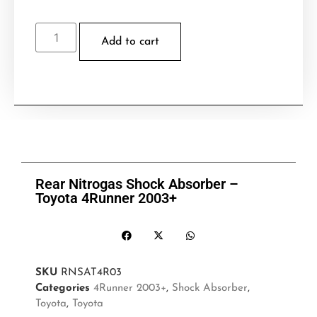
Add to cart
Rear Nitrogas Shock Absorber –
Toyota 4Runner 2003+
SKU
RNSAT4R03
Categories
4Runner 2003+
,
Shock Absorber
,
Toyota
,
Toyota