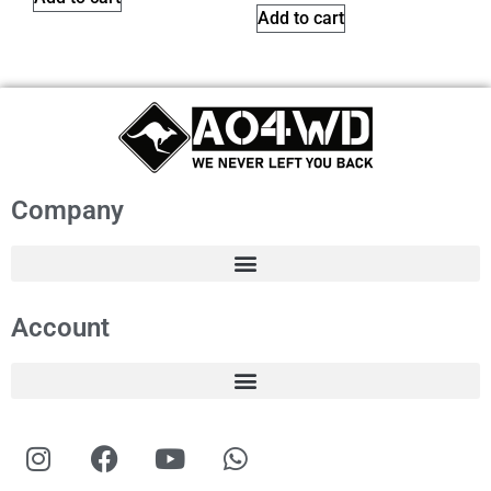
Add to cart
Company
Account