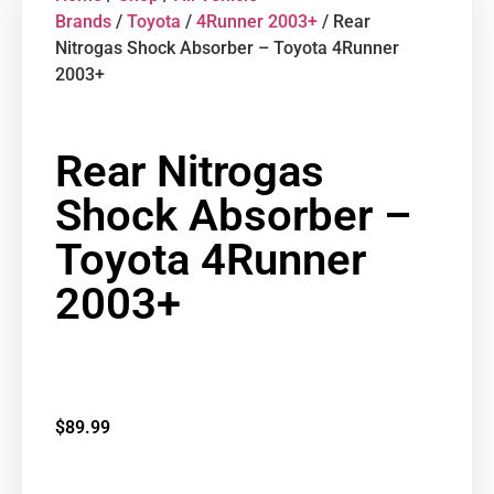
Brands
/
Toyota
/
4Runner 2003+
/ Rear
Nitrogas Shock Absorber – Toyota 4Runner
2003+
Rear Nitrogas
Shock Absorber –
Toyota 4Runner
2003+
$
89.99