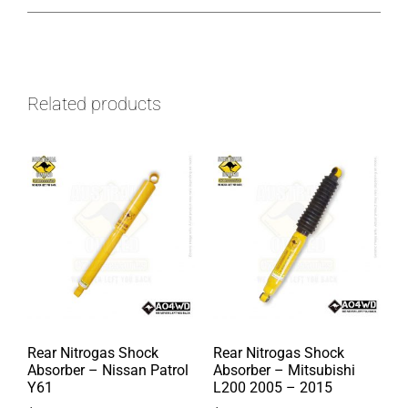
Related products
Rear Nitrogas Shock
Rear Nitrogas Shock
Absorber – Nissan Patrol
Absorber – Mitsubishi
Y61
L200 2005 – 2015