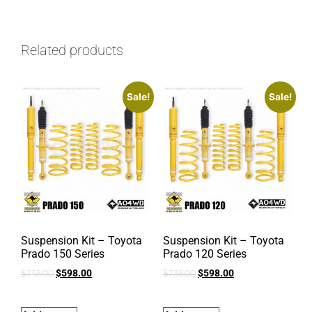
Related products
Sale!
Sale!
Suspension Kit – Toyota
Suspension Kit – Toyota
Prado 150 Series
Prado 120 Series
$
598.00
$
598.00
$
738.00
$
738.00