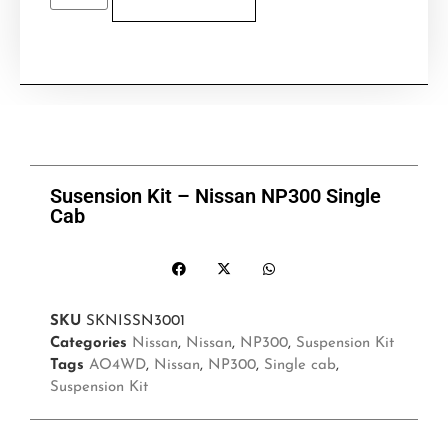
Susension Kit – Nissan NP300 Single
Cab
SKU
SKNISSN3001
Categories
Nissan
,
Nissan
,
NP300
,
Suspension Kit
Tags
AO4WD
,
Nissan
,
NP300
,
Single cab
,
Suspension Kit