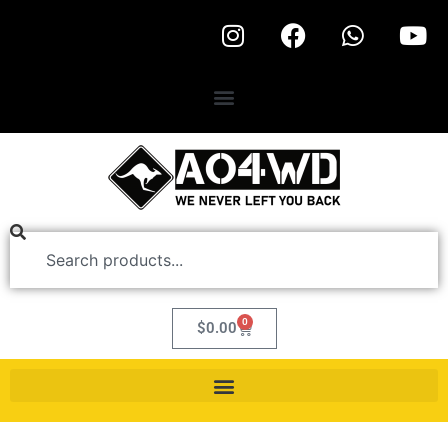
0
$
0.00