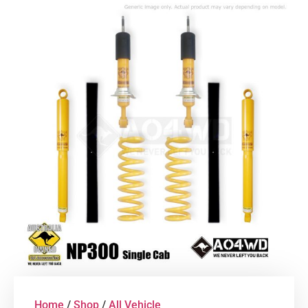
Home
/
Shop
/
All Vehicle