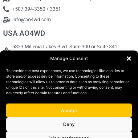
+507 394-3350 / 3351
info@ao4wd.com
USA AO4WD
5323 Millenia Lakes Blvd. Suite 300 or Suite 341
Orlando, FL 32839
Manage Consent
+1786-613-9373
To provide the best experiences, we use technologies like cookies to
sales@ao4wd.com
store and/or access device information. Consenting to these
technologies will allow us to process data such as browsing behavior or
unique IDs on this site. Not consenting or withdrawing consent, may
COPYRIGHT © 2019 | AO4WD Store - Panama
adversely affect certain features and functions.
Parking |Design by Creative
Accept
Terms and Conditions
Privacy Policy
Deny