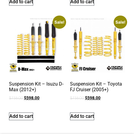
Add to cart
Add to cart
Sale!
Sale!
Suspension Kit – Isuzu D-
Suspension Kit – Toyota
Max (2012+)
FJ Cruiser (2005+)
$
598.00
$
598.00
$
738.00
$
738.00
Add to cart
Add to cart