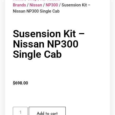
Brands
/
Nissan
/
NP300
/ Susension Kit –
Nissan NP300 Single Cab
Susension Kit –
Nissan NP300
Single Cab
$
698.00
Add to cart