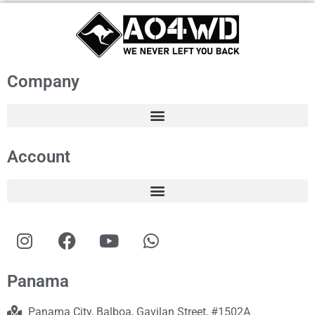
Company
Account
Panama
Panama City, Balboa, Gavilan Street, #1502A