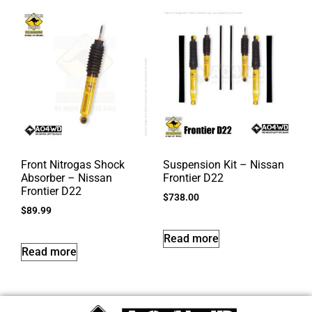
Front Nitrogas Shock
Suspension Kit – Nissan
Absorber – Nissan
Frontier D22
Frontier D22
$
738.00
$
89.99
Read more
Read more