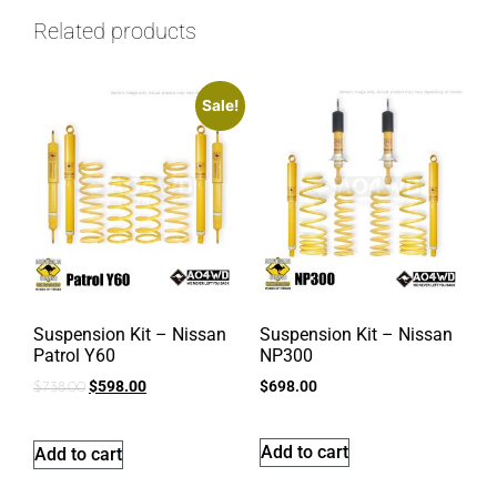
Related products
Sale!
Suspension Kit – Nissan
Suspension Kit – Nissan
Patrol Y60
NP300
$
598.00
$
698.00
$
738.00
Add to cart
Add to cart