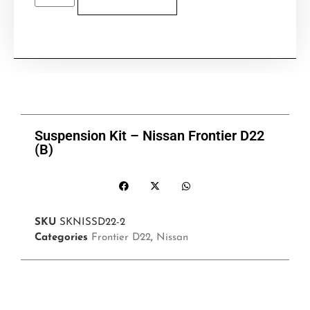
Suspension Kit – Nissan Frontier D22
(B)
SKU
SKNISSD22-2
Categories
Frontier D22
,
Nissan