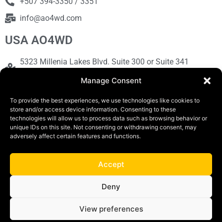
+507 394-3350 / 3351
info@ao4wd.com
USA AO4WD
5323 Millenia Lakes Blvd. Suite 300 or Suite 341
Orlando, FL 32839
Manage Consent
+1786-613-9373
To provide the best experiences, we use technologies like cookies to
sales@ao4wd.com
store and/or access device information. Consenting to these
technologies will allow us to process data such as browsing behavior or
unique IDs on this site. Not consenting or withdrawing consent, may
COPYRIGHT © 2019 | AO4WD Store - Panama
adversely affect certain features and functions.
Parking |Design by Creative
Accept
Terms and Conditions
Privacy Policy
Deny
View preferences