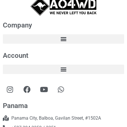
Company
Account
Panama
Panama City, Balboa, Gavilan Street, #1502A