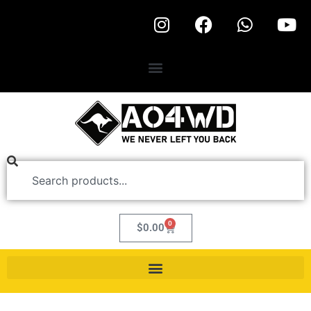
0
$
0.00