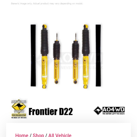
Home
/
Shop
/
All Vehicle