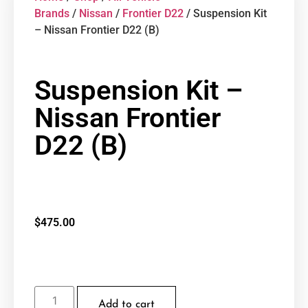
Brands
/
Nissan
/
Frontier D22
/ Suspension Kit
– Nissan Frontier D22 (B)
Suspension Kit –
Nissan Frontier
D22 (B)
$
475.00
Add to cart