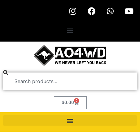
0
$
0.00