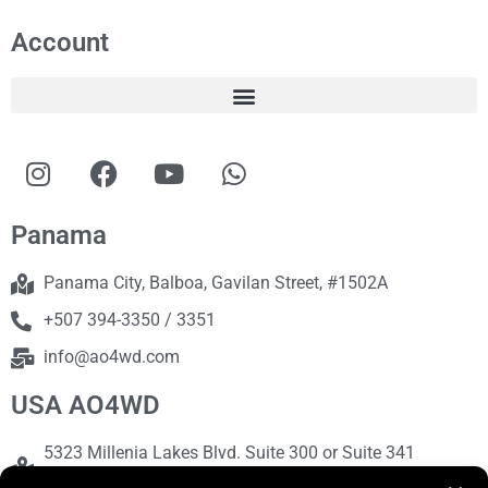
Account
Panama
Panama City, Balboa, Gavilan Street, #1502A
+507 394-3350 / 3351
info@ao4wd.com
USA AO4WD
5323 Millenia Lakes Blvd. Suite 300 or Suite 341
Orlando, FL 32839