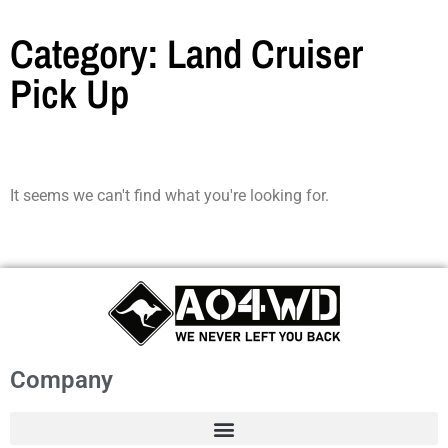
Category: Land Cruiser
Pick Up
It seems we can't find what you're looking for.
Company