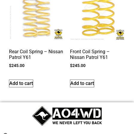
Rear Coil Spring – Nissan
Front Coil Spring –
Patrol Y61
Nissan Patrol Y61
$
245.00
$
245.00
Add to cart
Add to cart