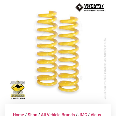
Home
/
Shop
/
All Vehicle Brands
/
JMC
/
Vigus