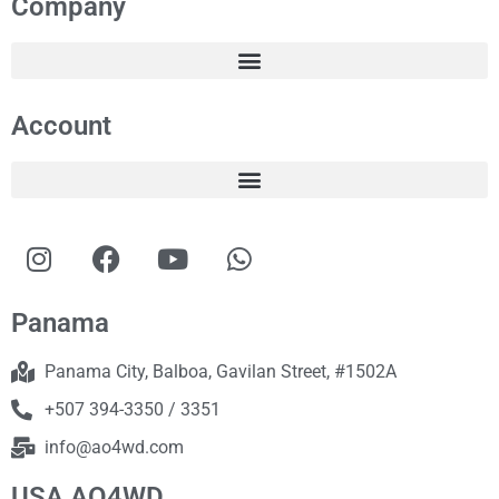
Company
Account
Panama
Panama City, Balboa, Gavilan Street, #1502A
+507 394-3350 / 3351
info@ao4wd.com
USA AO4WD