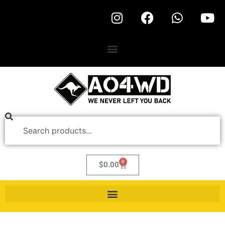
0
$
0.00