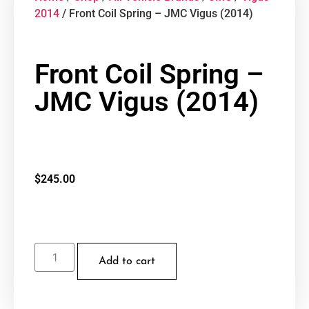
2014
/ Front Coil Spring – JMC Vigus (2014)
Front Coil Spring –
JMC Vigus (2014)
$
245.00
Add to cart