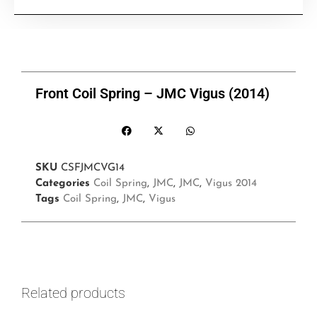
Front Coil Spring – JMC Vigus (2014)
SKU
CSFJMCVG14
Categories
Coil Spring
,
JMC
,
JMC
,
Vigus 2014
Tags
Coil Spring
,
JMC
,
Vigus
Related products