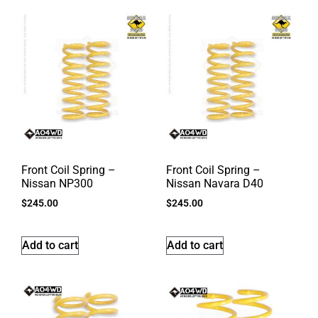
Front Coil Spring –
Front Coil Spring –
Nissan NP300
Nissan Navara D40
$
245.00
$
245.00
Add to cart
Add to cart