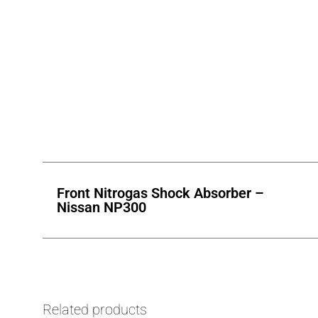
Front Nitrogas Shock Absorber –
Nissan NP300
Related products