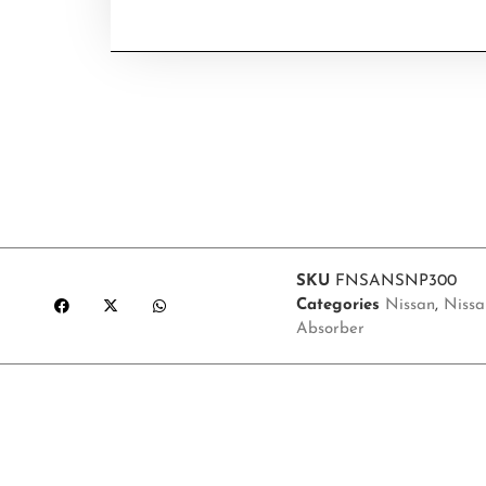
SKU
FNSANSNP300
Categories
Nissan
,
Nissa
Absorber