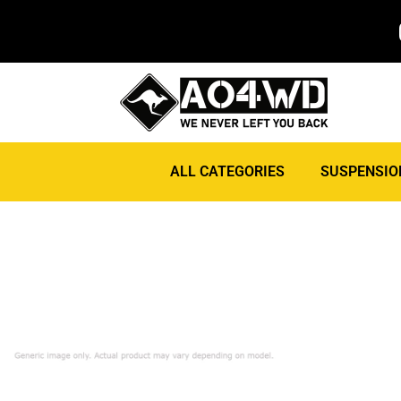
ALL CATEGORIES
SUSPENSIO