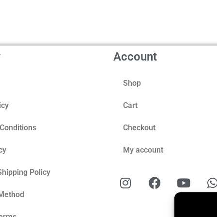
y
Account
Shop
icy
Cart
Conditions
Checkout
cy
My account
Shipping Policy
Method
Terms