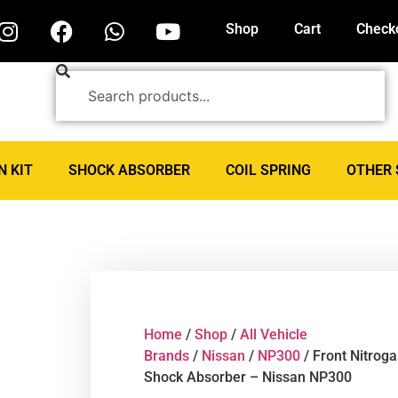
Shop
Cart
Check
N KIT
SHOCK ABSORBER
COIL SPRING
OTHER 
Home
/
Shop
/
All Vehicle
Brands
/
Nissan
/
NP300
/ Front Nitroga
Shock Absorber – Nissan NP300