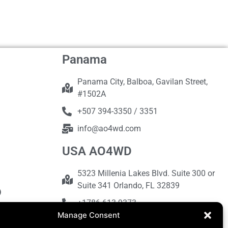
Panama
Panama City, Balboa, Gavilan Street,
#1502A
+507 394-3350 / 3351
info@ao4wd.com
USA AO4WD
5323 Millenia Lakes Blvd. Suite 300 or
Suite 341 Orlando, FL 32839
+1786-613-9373
Manage Consent
sales@ao4wd.com