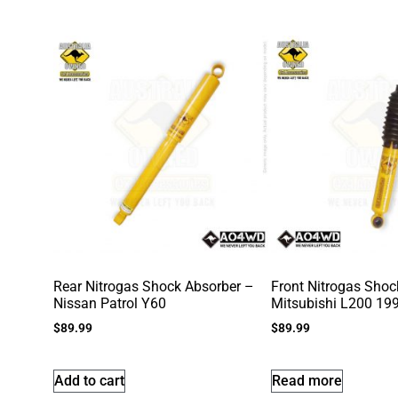
Rear Nitrogas Shock Absorber –
Front Nitrogas Shoc
Nissan Patrol Y60
Mitsubishi L200 19
$
89.99
$
89.99
Add to cart
Read more