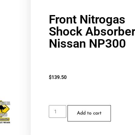
Front Nitrogas
Shock Absorber
Nissan NP300
$
139.50
Add to cart