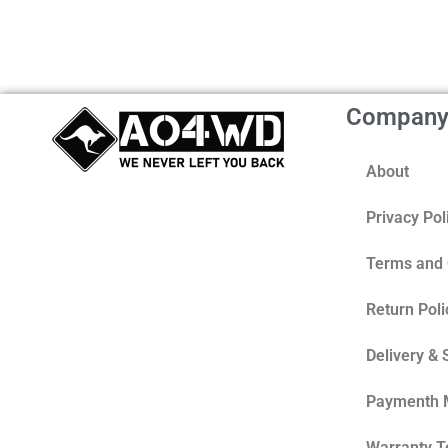
Compan
About
Privacy Pol
Terms and 
Return Poli
Delivery & 
Paymenth 
Warranty 