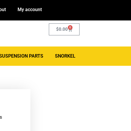
out
My account
0
$
0.00
SUSPENSION PARTS
SNORKEL
s