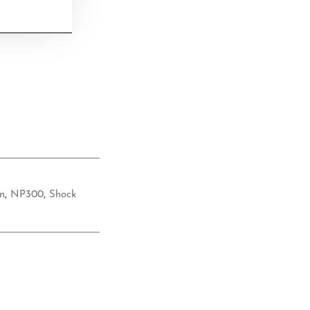
n
,
NP300
,
Shock