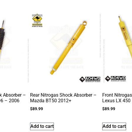
k Absorber –
Rear Nitrogas Shock Absorber –
Front Nitroga
96 – 2006
Mazda BT50 2012+
Lexus LX 450
$
89.99
$
89.99
Add to cart
Add to cart