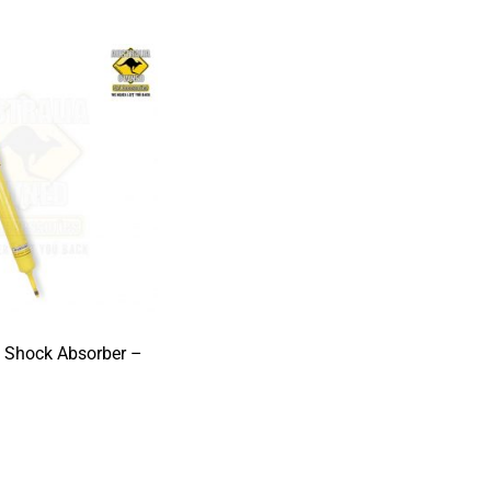
s Shock Absorber –